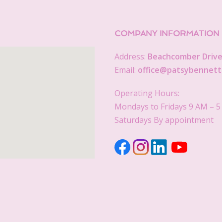
COMPANY INFORMATION
Address:
Beachcomber Drive,
Email:
office@patsybennett
Operating Hours:
Mondays to Fridays 9 AM – 
Saturdays By appointment