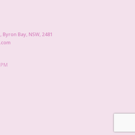
 Byron Bay, NSW, 2481
.com
5 PM