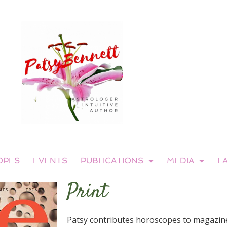
OPES
EVENTS
PUBLICATIONS
MEDIA
F
Print
Patsy contributes horoscopes to magazine