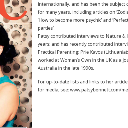
internationally, and has been the subject 
for many years, including articles on ‘Zodi
‘How to become more psychic’ and ‘Perfect 
parties’.
Patsy contributed interviews to Nature &
years; and has recently contributed inter
Practical Parenting;
Prie Kavos (Lithuania);
worked at Woman’s Own in the UK as a jou
Australia in the late 1990s.
For up-to-date lists and links to her artic
for media, see:
www.patsybennett.com/me