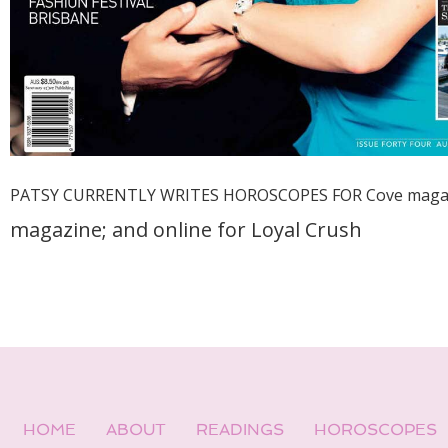
PATSY CURRENTLY WRITES HOROSCOPES FOR Cove maga
magazine; and online for
Loyal Crush
HOME
ABOUT
READINGS
HOROSCOPES